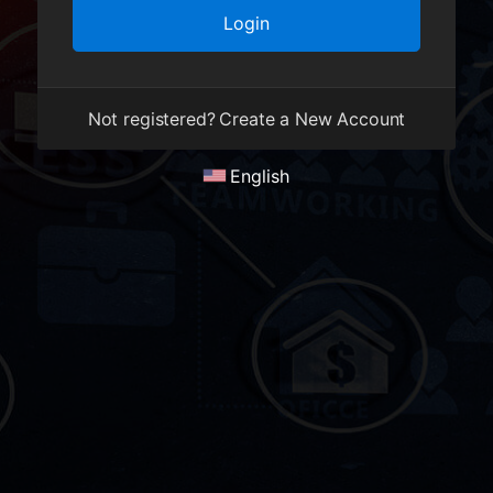
Not registered?
Create a New Account
English