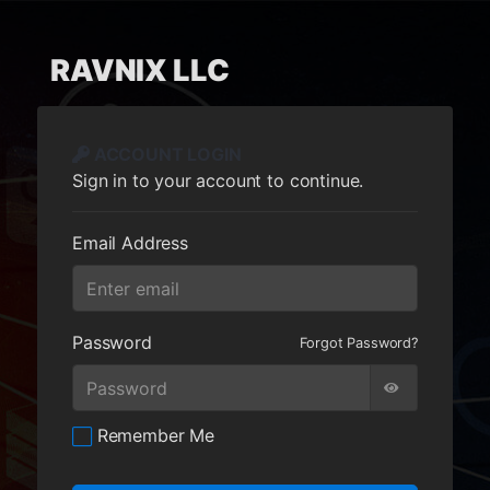
RAVNIX LLC
ACCOUNT LOGIN
Sign in to your account to continue.
Email Address
Password
Forgot Password?
Remember Me